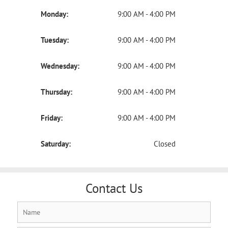
Monday:
9:00 AM - 4:00 PM
Tuesday:
9:00 AM - 4:00 PM
Wednesday:
9:00 AM - 4:00 PM
Thursday:
9:00 AM - 4:00 PM
Friday:
9:00 AM - 4:00 PM
Saturday:
Closed
Contact Us