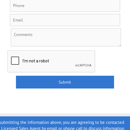
submitting the information above, you are agreeing to be contacted
a Licensed Sales Agent by email or phone call to discuss information