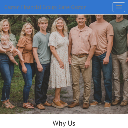
Gaston Financial Group: Gabe Gaston
Why Us