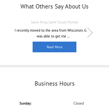
What Others Say About Us
Jason King, Saint Cloud, Florida
I recently moved to the area from Wisconsin. Gabe
was able to get me ...
Read More
Business Hours
Sunday:
Closed