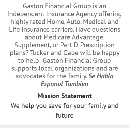
Gaston Financial Group is an
Independent Insurance Agency offering
highly rated Home, Auto, Medical and
Life insurance carriers. Have questions
about Medicare Advantage,
Supplement, or Part D Prescription
plans? Tucker and Gabe will be happy
to help! Gaston Financial Group
supports local organizations and are
advocates for the family.
Se Habla
Espanol Tambien
Mission Statement
We help you save for your family and
future